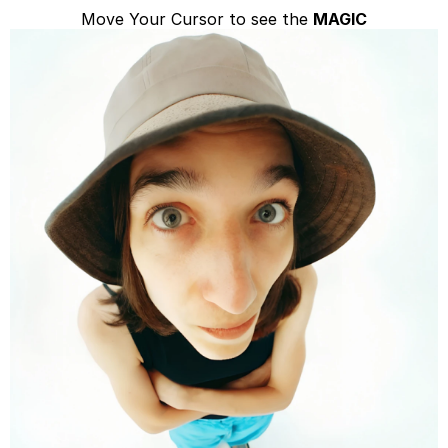
Move Your Cursor to see the 
MAGIC